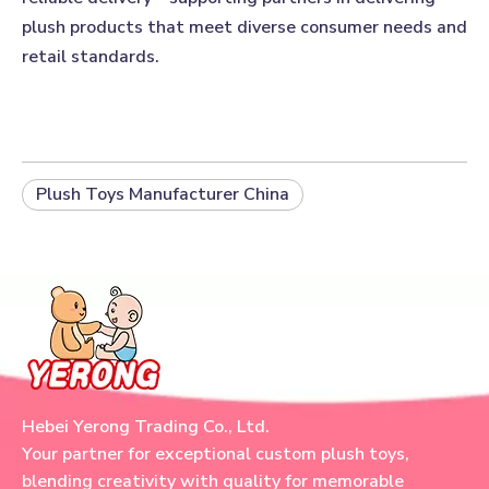
plush products that meet diverse consumer needs and
retail standards.
Plush Toys Manufacturer China
Hebei Yerong Trading Co., Ltd.
Your partner for exceptional custom plush toys,
blending creativity with quality for memorable