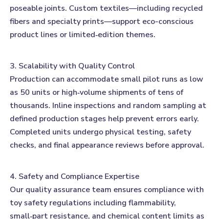
poseable joints. Custom textiles—including recycled
fibers and specialty prints—support eco-conscious
product lines or limited‑edition themes.
3. Scalability with Quality Control
Production can accommodate small pilot runs as low
as 50 units or high‑volume shipments of tens of
thousands. Inline inspections and random sampling at
defined production stages help prevent errors early.
Completed units undergo physical testing, safety
checks, and final appearance reviews before approval.
4. Safety and Compliance Expertise
Our quality assurance team ensures compliance with
toy safety regulations including flammability,
small‑part resistance, and chemical content limits as