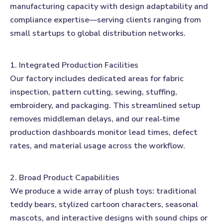
manufacturing capacity with design adaptability and
compliance expertise—serving clients ranging from
small startups to global distribution networks.
1. Integrated Production Facilities
Our factory includes dedicated areas for fabric
inspection, pattern cutting, sewing, stuffing,
embroidery, and packaging. This streamlined setup
removes middleman delays, and our real‑time
production dashboards monitor lead times, defect
rates, and material usage across the workflow.
2. Broad Product Capabilities
We produce a wide array of plush toys: traditional
teddy bears, stylized cartoon characters, seasonal
mascots, and interactive designs with sound chips or