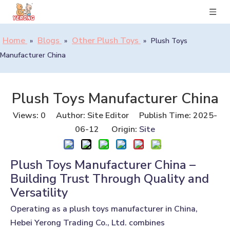
Home
Blogs
Other Plush Toys
»
»
»
Plush Toys
Manufacturer China
Plush Toys Manufacturer China
Views:
0
Author: Site Editor Publish Time: 2025-
06-12 Origin:
Site
Plush Toys Manufacturer China –
Building Trust Through Quality and
Versatility
Operating as a plush toys manufacturer in China,
Hebei Yerong Trading Co., Ltd. combines