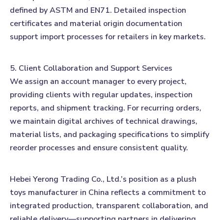
defined by ASTM and EN71. Detailed inspection
certificates and material origin documentation
support import processes for retailers in key markets.
5. Client Collaboration and Support Services
We assign an account manager to every project,
providing clients with regular updates, inspection
reports, and shipment tracking. For recurring orders,
we maintain digital archives of technical drawings,
material lists, and packaging specifications to simplify
reorder processes and ensure consistent quality.
Hebei Yerong Trading Co., Ltd.’s position as a plush
toys manufacturer in China reflects a commitment to
integrated production, transparent collaboration, and
reliable delivery—supporting partners in delivering