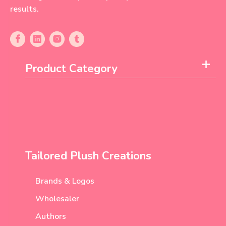
results.
Product Category
Tailored Plush Creations
Brands & Logos
Wholesaler
Authors