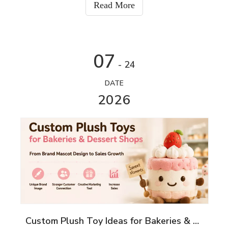
Read More
07
- 24
DATE
2026
Custom Plush Toy Ideas for Bakeries & Dessert Shops