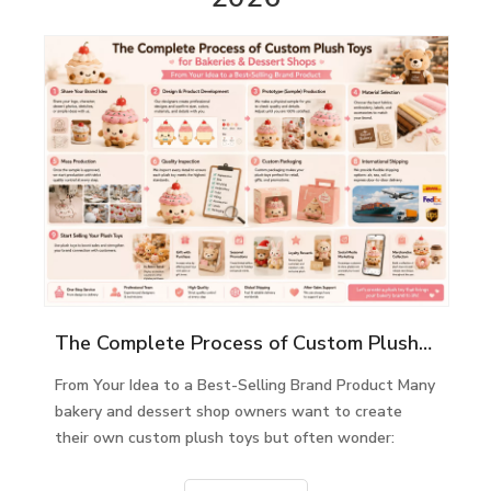
The Complete Process of Custom Plush Toys for Bakeries & Dessert Shops
From Your Idea to a Best-Selling Brand Product Many
bakery and dessert shop owners want to create
their own custom plush toys but often wonder: