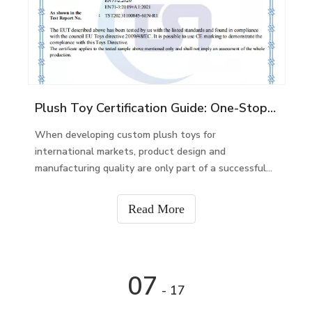
Plush Toy Certification Guide: One-Stop Compliance Support for Global Custom Plush Toy Projects
When developing custom plush toys for
international markets, product design and
manufacturing quality are only part of a successful
project. Product safety certification and compliance
documents are equally important for brands,
Read More
retailers, and importers.
07
- 17