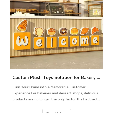
Custom Plush Toys Solution for Bakery & Dessert Shops
Turn Your Brand into a Memorable Customer
Experience For bakeries and dessert shops, delicious
products are no longer the only factor that attracts
customers. In today’s competitive market, customers
are looking for unique experiences, emotional co