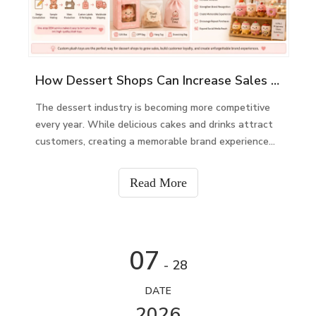
How Dessert Shops Can Increase Sales with Custom Plush Toys
The dessert industry is becoming more competitive
every year. While delicious cakes and drinks attract
customers, creating a memorable brand experience
keeps them coming back. One effective way to build
customer loyalty and increase revenue is by offering
Read More
custom plush toys.Custom plush toys can be d
07
- 28
DATE
2026