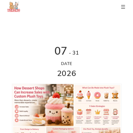
07
- 31
DATE
2026