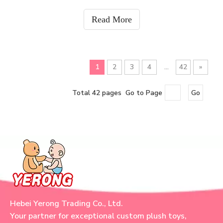
supplier, we provide flexible shipping solutions for
plush toys, plush keychains, plush back
Read More
1
2
3
4
...
42
»
Total 42 pages Go to Page
Go
Hebei Yerong Trading Co., Ltd.
Your partner for exceptional custom plush toys,