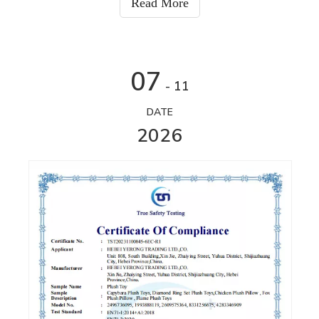
Read More
07
- 11
DATE
2026