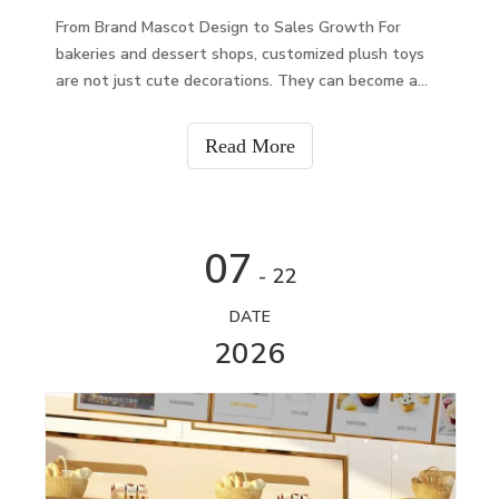
From Brand Mascot Design to Sales Growth For
bakeries and dessert shops, customized plush toys
are not just cute decorations. They can become a
brand symbol, customer gift, promotional product,
and new revenue channel.A well-designed plush toy
Read More
can he
07
- 22
DATE
2026