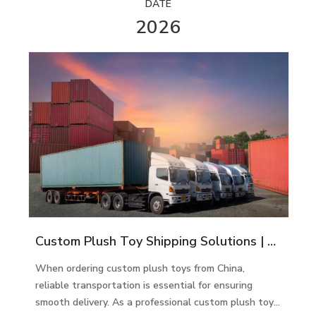
DATE
2026
Custom Plush Toy Shipping Solutions | Global Delivery Services
When ordering custom plush toys from China,
reliable transportation is essential for ensuring
smooth delivery. As a professional custom plush toy