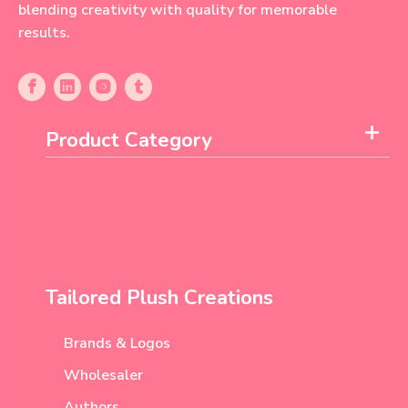
blending creativity with quality for memorable
results.
Product Category
Tailored Plush Creations
Brands & Logos
Wholesaler
Authors