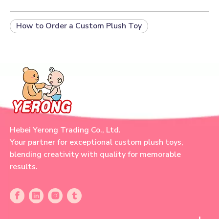
How to Order a Custom Plush Toy
Hebei Yerong Trading Co., Ltd.
Your partner for exceptional custom plush toys,
blending creativity with quality for memorable
results.