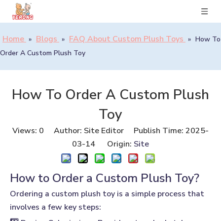
Home
Blogs
FAQ About Custom Plush Toys
»
»
»
How To
Order A Custom Plush Toy
How To Order A Custom Plush
Toy
Views:
0
Author: Site Editor Publish Time: 2025-
03-14 Origin:
Site
How to Order a Custom Plush Toy?
Ordering a custom plush toy is a simple process that
involves a few key steps: