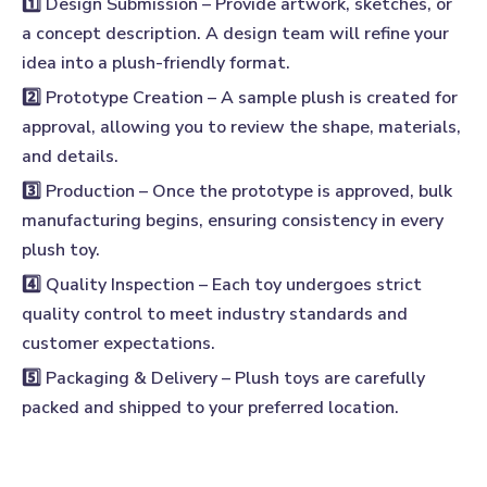
1️⃣ Design Submission
– Provide artwork, sketches, or
a concept description. A design team will refine your
idea into a plush-friendly format.
2️⃣ Prototype Creation
– A sample plush is created for
approval, allowing you to review the shape, materials,
and details.
3️⃣ Production
– Once the prototype is approved, bulk
manufacturing begins, ensuring consistency in every
plush toy.
4️⃣ Quality Inspection
– Each toy undergoes strict
quality control to meet industry standards and
customer expectations.
5️⃣ Packaging & Delivery
– Plush toys are carefully
packed and shipped to your preferred location.