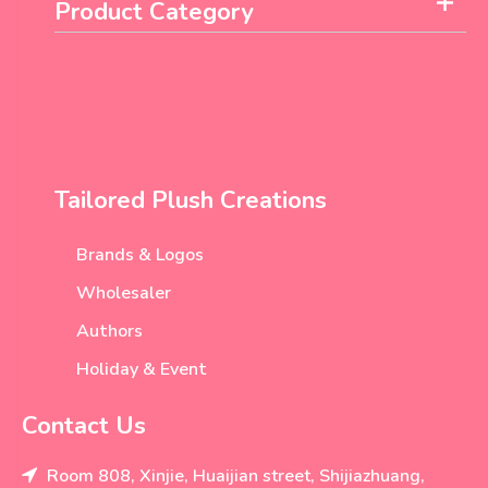
Product Category
Tailored Plush Creations
Brands & Logos
Wholesaler
Authors
Holiday & Event
Contact Us
Room 808, Xinjie, Huaijian street, Shijiazhuang,
