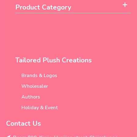
Product Category
Tailored Plush Creations
Brands & Logos
Wholesaler
Authors
Holiday & Event
Contact Us