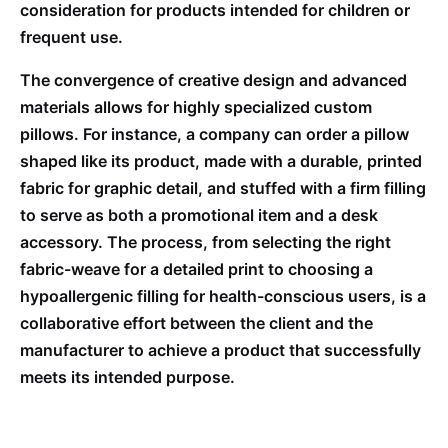
consideration for products intended for children or
frequent use.
The convergence of creative design and advanced
materials allows for highly specialized custom
pillows. For instance, a company can order a pillow
shaped like its product, made with a durable, printed
fabric for graphic detail, and stuffed with a firm filling
to serve as both a promotional item and a desk
accessory. The process, from selecting the right
fabric-weave for a detailed print to choosing a
hypoallergenic filling for health-conscious users, is a
collaborative effort between the client and the
manufacturer to achieve a product that successfully
meets its intended purpose.