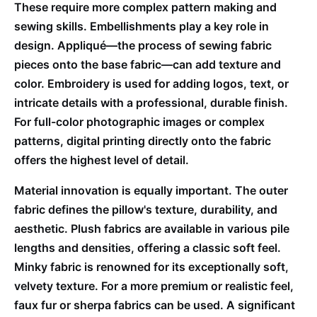
These require more complex pattern making and
sewing skills. Embellishments play a key role in
design. Appliqué—the process of sewing fabric
pieces onto the base fabric—can add texture and
color. Embroidery is used for adding logos, text, or
intricate details with a professional, durable finish.
For full-color photographic images or complex
patterns, digital printing directly onto the fabric
offers the highest level of detail.
Material innovation is equally important. The outer
fabric defines the pillow's texture, durability, and
aesthetic. Plush fabrics are available in various pile
lengths and densities, offering a classic soft feel.
Minky fabric is renowned for its exceptionally soft,
velvety texture. For a more premium or realistic feel,
faux fur or sherpa fabrics can be used. A significant