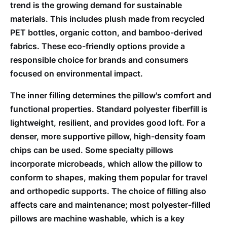
trend is the growing demand for sustainable
materials. This includes plush made from recycled
PET bottles, organic cotton, and bamboo-derived
fabrics. These eco-friendly options provide a
responsible choice for brands and consumers
focused on environmental impact.
The inner filling determines the pillow's comfort and
functional properties. Standard polyester fiberfill is
lightweight, resilient, and provides good loft. For a
denser, more supportive pillow, high-density foam
chips can be used. Some specialty pillows
incorporate microbeads, which allow the pillow to
conform to shapes, making them popular for travel
and orthopedic supports. The choice of filling also
affects care and maintenance; most polyester-filled
pillows are machine washable, which is a key