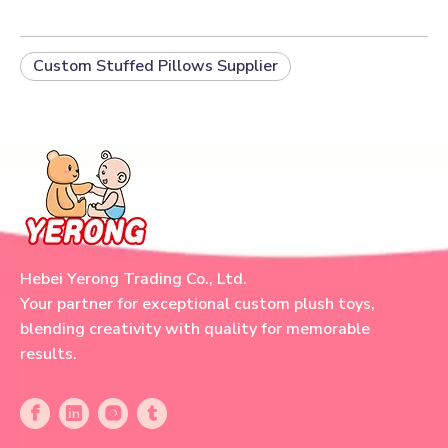
Custom Stuffed Pillows Supplier
Hebei Yerong Trading Co., Ltd.
Your partner for exceptional custom plush toys,
blending creativity with quality for memorable
results.