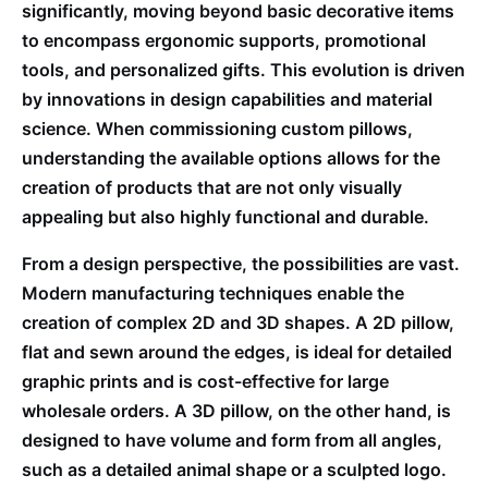
significantly, moving beyond basic decorative items
to encompass ergonomic supports, promotional
tools, and personalized gifts. This evolution is driven
by innovations in design capabilities and material
science. When commissioning custom pillows,
understanding the available options allows for the
creation of products that are not only visually
appealing but also highly functional and durable.
From a design perspective, the possibilities are vast.
Modern manufacturing techniques enable the
creation of complex 2D and 3D shapes. A 2D pillow,
flat and sewn around the edges, is ideal for detailed
graphic prints and is cost-effective for large
wholesale orders. A 3D pillow, on the other hand, is
designed to have volume and form from all angles,
such as a detailed animal shape or a sculpted logo.