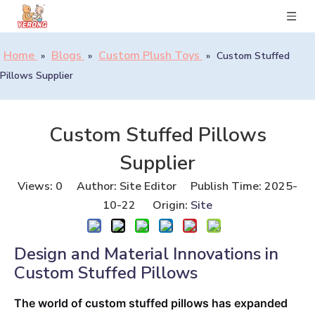
Home
Blogs
Custom Plush Toys
»
»
»
Custom Stuffed
Pillows Supplier
Custom Stuffed Pillows
Supplier
Views:
0
Author: Site Editor Publish Time: 2025-
10-22 Origin:
Site
Design and Material Innovations in
Custom Stuffed Pillows
The world of custom stuffed pillows has expanded