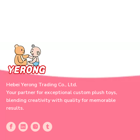
Hebei Yerong Trading Co., Ltd.
Your partner for exceptional custom plush toys,
blending creativity with quality for memorable
results.