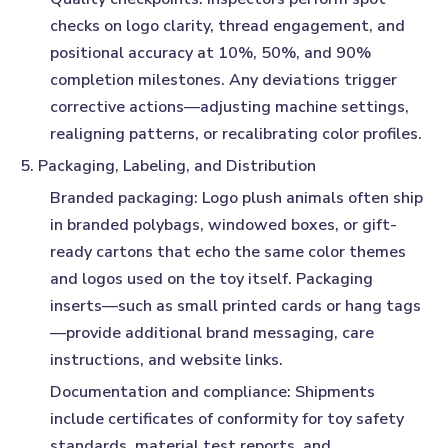
checks on logo clarity, thread engagement, and
positional accuracy at 10%, 50%, and 90%
completion milestones. Any deviations trigger
corrective actions—adjusting machine settings,
realigning patterns, or recalibrating color profiles.
5. Packaging, Labeling, and Distribution
Branded packaging:
Logo plush animals often ship
in branded polybags, windowed boxes, or gift-
ready cartons that echo the same color themes
and logos used on the toy itself. Packaging
inserts—such as small printed cards or hang tags
—provide additional brand messaging, care
instructions, and website links.
Documentation and compliance:
Shipments
include certificates of conformity for toy safety
standards, material test reports, and