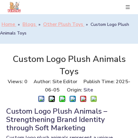
Home
Blogs
Other Plush Toys
»
»
»
Custom Logo Plush
Animals Toys
Custom Logo Plush Animals
Toys
Views:
0
Author: Site Editor Publish Time: 2025-
06-05 Origin:
Site
Custom Logo Plush Animals –
Strengthening Brand Identity
through Soft Marketing
Custom logo plush animals represent a unique