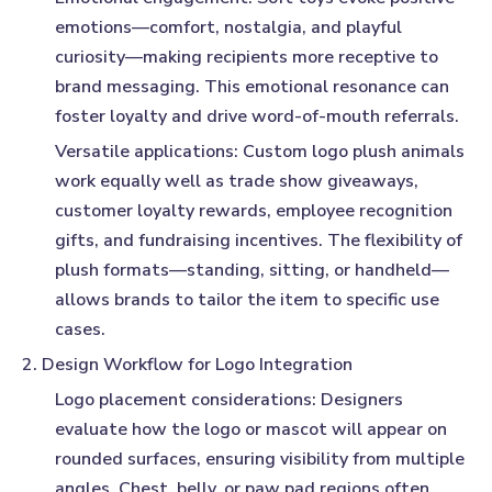
emotions—comfort, nostalgia, and playful
curiosity—making recipients more receptive to
brand messaging. This emotional resonance can
foster loyalty and drive word-of-mouth referrals.
Versatile applications:
Custom logo plush animals
work equally well as trade show giveaways,
customer loyalty rewards, employee recognition
gifts, and fundraising incentives. The flexibility of
plush formats—standing, sitting, or handheld—
allows brands to tailor the item to specific use
cases.
2. Design Workflow for Logo Integration
Logo placement considerations:
Designers
evaluate how the logo or mascot will appear on
rounded surfaces, ensuring visibility from multiple
angles. Chest, belly, or paw pad regions often