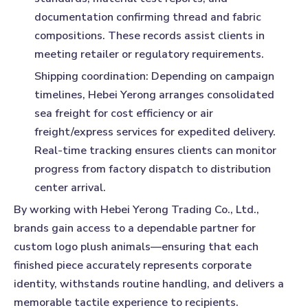
documentation confirming thread and fabric
compositions. These records assist clients in
meeting retailer or regulatory requirements.
Shipping coordination:
Depending on campaign
timelines, Hebei Yerong arranges consolidated
sea freight for cost efficiency or air
freight/express services for expedited delivery.
Real-time tracking ensures clients can monitor
progress from factory dispatch to distribution
center arrival.
By working with Hebei Yerong Trading Co., Ltd.,
brands gain access to a dependable partner for
custom logo plush animals—ensuring that each
finished piece accurately represents corporate
identity, withstands routine handling, and delivers a
memorable tactile experience to recipients.