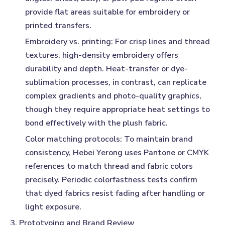
provide flat areas suitable for embroidery or
printed transfers.
Embroidery vs. printing:
For crisp lines and thread
textures, high-density embroidery offers
durability and depth. Heat-transfer or dye-
sublimation processes, in contrast, can replicate
complex gradients and photo-quality graphics,
though they require appropriate heat settings to
bond effectively with the plush fabric.
Color matching protocols:
To maintain brand
consistency, Hebei Yerong uses Pantone or CMYK
references to match thread and fabric colors
precisely. Periodic colorfastness tests confirm
that dyed fabrics resist fading after handling or
light exposure.
3. Prototyping and Brand Review