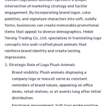
intersection of marketing strategy and tactile
engagement. By incorporating brand logos, color
palettes, and signature characters into soft, cuddly
forms, businesses can create memorable promotional
items that appeal to diverse demographics. Hebei
Yerong Trading Co., Ltd. specializes in translating logo
concepts into well-crafted plush animals that
reinforce brand identity and create lasting
impressions.
1. Strategic Role of Logo Plush Animals
Brand visibility:
Plush animals displaying a
company logo or mascot serve as constant
reminders of brand values, appearing on office
desks, retail shelves, or at events long after initial
distribution.
Emotional engagement:
Soft toys evoke positive