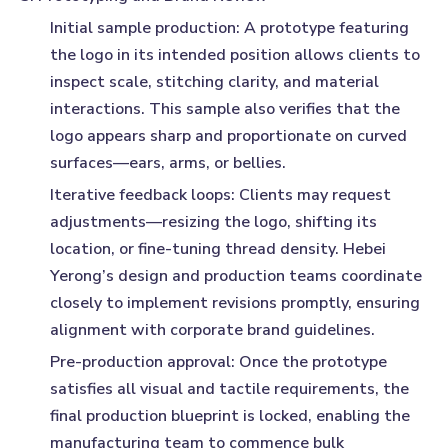
Initial sample production:
A prototype featuring
the logo in its intended position allows clients to
inspect scale, stitching clarity, and material
interactions. This sample also verifies that the
logo appears sharp and proportionate on curved
surfaces—ears, arms, or bellies.
Iterative feedback loops:
Clients may request
adjustments—resizing the logo, shifting its
location, or fine-tuning thread density. Hebei
Yerong’s design and production teams coordinate
closely to implement revisions promptly, ensuring
alignment with corporate brand guidelines.
Pre-production approval:
Once the prototype
satisfies all visual and tactile requirements, the
final production blueprint is locked, enabling the
manufacturing team to commence bulk