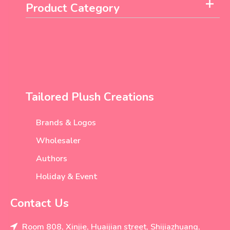
Product Category
Tailored Plush Creations
Brands & Logos
Wholesaler
Authors
Holiday & Event
Contact Us
Room 808, Xinjie, Huaijian street, Shijiazhuang,
