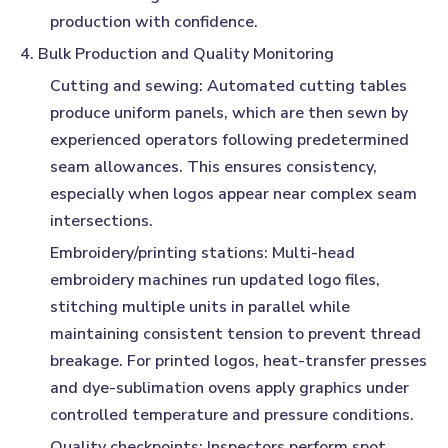
production with confidence.
4. Bulk Production and Quality Monitoring
Cutting and sewing:
Automated cutting tables
produce uniform panels, which are then sewn by
experienced operators following predetermined
seam allowances. This ensures consistency,
especially when logos appear near complex seam
intersections.
Embroidery/printing stations:
Multi-head
embroidery machines run updated logo files,
stitching multiple units in parallel while
maintaining consistent tension to prevent thread
breakage. For printed logos, heat-transfer presses
and dye-sublimation ovens apply graphics under
controlled temperature and pressure conditions.
Quality checkpoints:
Inspectors perform spot