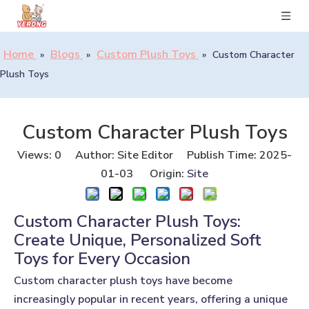
Home
Blogs
Custom Plush Toys
»
»
»
Custom Character
Plush Toys
Custom Character Plush Toys
Views:
0
Author: Site Editor Publish Time: 2025-
01-03 Origin:
Site
Custom Character Plush Toys:
Create Unique, Personalized Soft
Toys for Every Occasion
Custom character plush toys
have become
increasingly popular in recent years, offering a unique