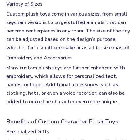
Variety of Sizes
Custom plush toys
come in various sizes, from small
keychain versions to large stuffed animals that can
become centerpieces in any room. The size of the toy
can be adjusted based on the design’s purpose,
whether for a small keepsake or as a life-size mascot.
Embroidery and Accessories
Many
custom plush toys
are further enhanced with
embroidery, which allows for personalized text,
names, or logos. Additional accessories, such as
clothing, hats, or even a voice recorder, can also be
added to make the character even more unique.
Benefits of Custom Character Plush Toys
Personalized Gifts