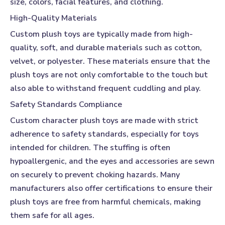
size, colors, facial features, and clothing.
High-Quality Materials
Custom plush toys
are typically made from high-
quality, soft, and durable materials such as cotton,
velvet, or polyester. These materials ensure that the
plush toys are not only comfortable to the touch but
also able to withstand frequent cuddling and play.
Safety Standards Compliance
Custom character plush toys
are made with strict
adherence to safety standards, especially for toys
intended for children. The stuffing is often
hypoallergenic, and the eyes and accessories are sewn
on securely to prevent choking hazards. Many
manufacturers also offer certifications to ensure their
plush toys are free from harmful chemicals, making
them safe for all ages.