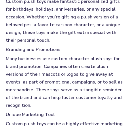
Custom plush toys
make fantastic personalized gifts
for birthdays, holidays, anniversaries, or any special
occasion. Whether you’re gifting a plush version of a
beloved pet, a favorite cartoon character, or a unique
design, these toys make the gift extra special with
their personal touch.
Branding and Promotions
Many businesses use custom character plush toys for
brand promotion. Companies often create plush
versions of their mascots or logos to give away at
events, as part of promotional campaigns, or to sell as
merchandise. These toys serve as a tangible reminder
of the brand and can help foster customer loyalty and
recognition.
Unique Marketing Tool
Custom plush toys
can be a highly effective marketing