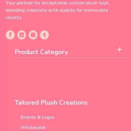
Your partner for exceptional custom plush toys,
blending creativity with quality for memorable
results.
Product Category
Tailored Plush Creations
Brands & Logos
Wholesaler