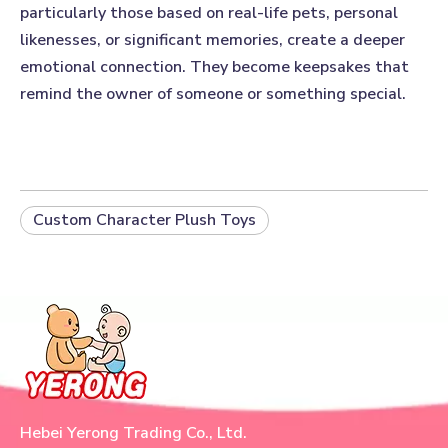
particularly those based on real-life pets, personal
likenesses, or significant memories, create a deeper
emotional connection. They become keepsakes that
remind the owner of someone or something special.
Custom Character Plush Toys
Hebei Yerong Trading Co., Ltd.