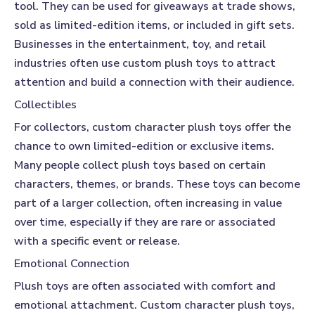
tool. They can be used for giveaways at trade shows,
sold as limited-edition items, or included in gift sets.
Businesses in the entertainment, toy, and retail
industries often use custom plush toys to attract
attention and build a connection with their audience.
Collectibles
For collectors, custom character plush toys offer the
chance to own limited-edition or exclusive items.
Many people collect plush toys based on certain
characters, themes, or brands. These toys can become
part of a larger collection, often increasing in value
over time, especially if they are rare or associated
with a specific event or release.
Emotional Connection
Plush toys are often associated with comfort and
emotional attachment. Custom character plush toys,