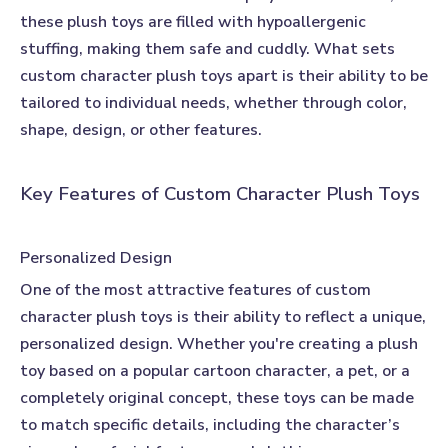
these plush toys are filled with hypoallergenic
stuffing, making them safe and cuddly. What sets
custom character plush toys apart is their ability to be
tailored to individual needs, whether through color,
shape, design, or other features.
Key Features of Custom Character Plush Toys
Personalized Design
One of the most attractive features of
custom
character plush toys
is their ability to reflect a unique,
personalized design. Whether you're creating a plush
toy based on a popular cartoon character, a pet, or a
completely original concept, these toys can be made
to match specific details, including the character’s