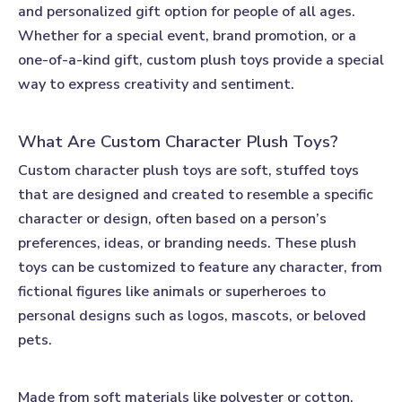
and personalized gift option for people of all ages.
Whether for a special event, brand promotion, or a
one-of-a-kind gift,
custom plush toys
provide a special
way to express creativity and sentiment.
What Are Custom Character Plush Toys?
Custom character plush toys
are soft, stuffed toys
that are designed and created to resemble a specific
character or design, often based on a person’s
preferences, ideas, or branding needs. These plush
toys can be customized to feature any character, from
fictional figures like animals or superheroes to
personal designs such as logos, mascots, or beloved
pets.
Made from soft materials like polyester or cotton,